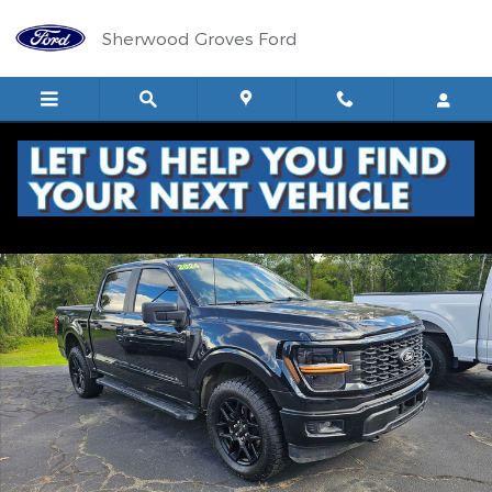
Skip to main content
Sherwood Groves Ford
Used 2024 Ford F-150 STX Truck SuperCrew Cab Photo 1 of 18
Shar