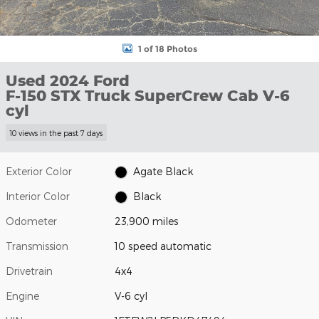
1 of 18 Photos
Used 2024 Ford
F-150 STX Truck SuperCrew Cab V-6
cyl
10 views in the past 7 days
Exterior Color
Agate Black
Interior Color
Black
Odometer
23,900 miles
Transmission
10 speed automatic
Drivetrain
4x4
Engine
V-6 cyl