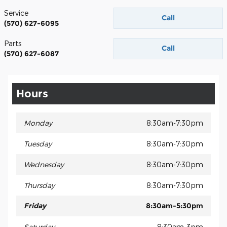
Service
Call
(570) 627-6095
Parts
Call
(570) 627-6087
Hours
Monday
8:30am-7:30pm
Tuesday
8:30am-7:30pm
Wednesday
8:30am-7:30pm
Thursday
8:30am-7:30pm
Friday
8:30am-5:30pm
Saturday
8:30am-3pm