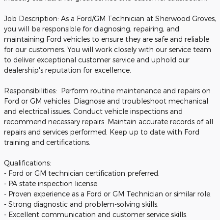
Job Description: As a Ford/GM Technician at Sherwood Groves,
you will be responsible for diagnosing, repairing, and
maintaining Ford vehicles to ensure they are safe and reliable
for our customers. You will work closely with our service team
to deliver exceptional customer service and uphold our
dealership's reputation for excellence.
Responsibilities: Perform routine maintenance and repairs on
Ford or GM vehicles. Diagnose and troubleshoot mechanical
and electrical issues. Conduct vehicle inspections and
recommend necessary repairs. Maintain accurate records of all
repairs and services performed. Keep up to date with Ford
training and certifications.
Qualifications:
- Ford or GM technician certification preferred.
- PA state inspection license.
- Proven experience as a Ford or GM Technician or similar role.
- Strong diagnostic and problem-solving skills.
- Excellent communication and customer service skills.