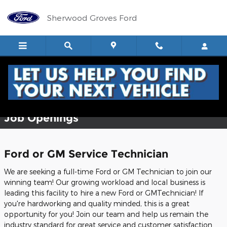
Skip to main content
Sherwood Groves Ford
Employment Opportunities
Job Openings
Ford or GM Service Technician
We are seeking a full-time Ford or GM Technician to join our
winning team! Our growing workload and local business is
leading this facility to hire a new Ford or GMTechnician! If
you're hardworking and quality minded, this is a great
opportunity for you! Join our team and help us remain the
industry standard for great service and customer satisfaction.