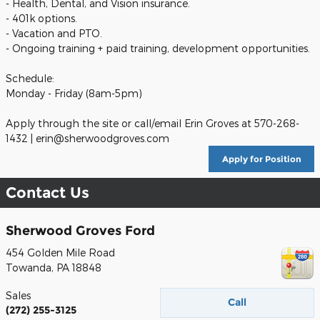
- Health, Dental, and Vision insurance.
- 401k options.
- Vacation and PTO.
- Ongoing training + paid training, development opportunities.
Schedule:
Monday - Friday (8am-5pm)
Apply through the site or call/email Erin Groves at 570-268-
1432 | erin@sherwoodgroves.com
Apply for Position
Contact Us
Sherwood Groves Ford
454 Golden Mile Road
Towanda
,
PA
18848
Sales
Call
(272) 255-3125