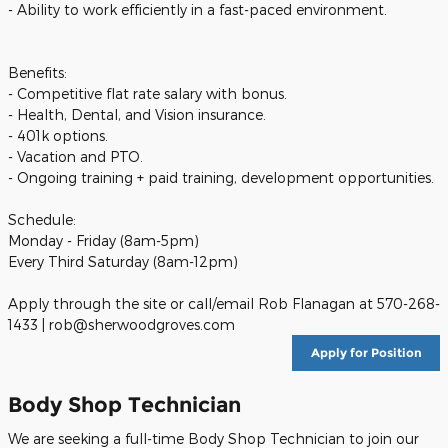
- Ability to work efficiently in a fast-paced environment.
Benefits:
- Competitive flat rate salary with bonus.
- Health, Dental, and Vision insurance.
- 401k options.
- Vacation and PTO.
- Ongoing training + paid training, development opportunities.
Schedule:
Monday - Friday (8am-5pm)
Every Third Saturday (8am-12pm)
Apply through the site or call/email Rob Flanagan at 570-268-
1433 | rob@sherwoodgroves.com
Apply for Position
Body Shop Technician
We are seeking a full-time Body Shop Technician to join our