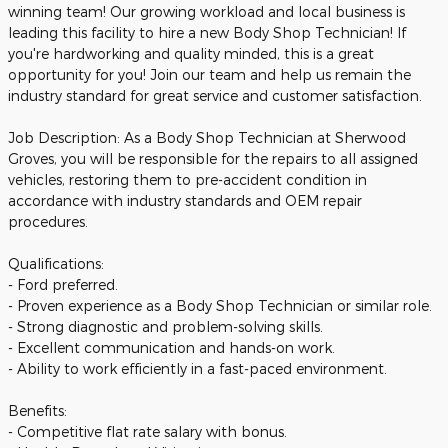
winning team! Our growing workload and local business is
leading this facility to hire a new Body Shop Technician! If
you're hardworking and quality minded, this is a great
opportunity for you! Join our team and help us remain the
industry standard for great service and customer satisfaction.
Job Description: As a Body Shop Technician at Sherwood
Groves, you will be responsible for the repairs to all assigned
vehicles, restoring them to pre-accident condition in
accordance with industry standards and OEM repair
procedures.
Qualifications:
- Ford preferred.
- Proven experience as a Body Shop Technician or similar role.
- Strong diagnostic and problem-solving skills.
- Excellent communication and hands-on work.
- Ability to work efficiently in a fast-paced environment.
Benefits:
- Competitive flat rate salary with bonus.