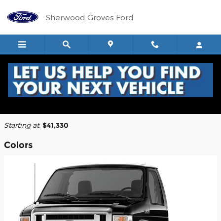
Skip to main content
Sherwood Groves Ford
2026 Ford E-350 Cutaway Truck
Back to Model Lineup
Starting at
:
$41,330
Colors