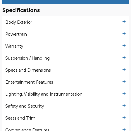
Specifications
Body Exterior
Powertrain
Warranty
Suspension / Handling
Specs and Dimensions
Entertainment Features
Lighting, Visibility and Instrumentation
Safety and Security
Seats and Trim
Convenience Features