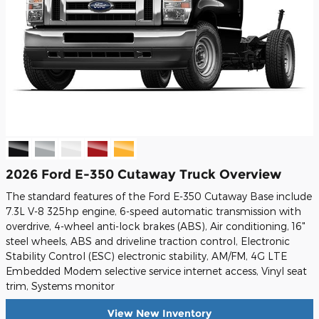
2026 Ford E-350 Cutaway Truck Overview
The standard features of the Ford E-350 Cutaway Base include
7.3L V-8 325hp engine, 6-speed automatic transmission with
overdrive, 4-wheel anti-lock brakes (ABS), Air conditioning, 16"
steel wheels, ABS and driveline traction control, Electronic
Stability Control (ESC) electronic stability, AM/FM, 4G LTE
Embedded Modem selective service internet access, Vinyl seat
trim, Systems monitor
View New Inventory