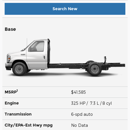
Search New
Base
1
MSRP
$41,585
Engine
325 HP / 7.3 L / 8 cyl
Transmission
6-spd auto
City/EPA-Est Hwy
mpg
No Data