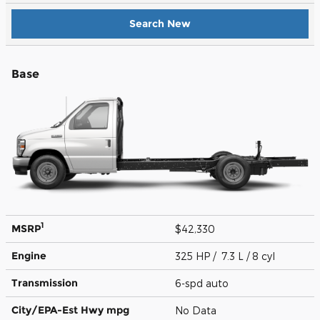
Search New
Base
1
MSRP
$42,330
Engine
325 HP / 7.3 L / 8 cyl
Transmission
6-spd auto
City/EPA-Est Hwy
mpg
No Data