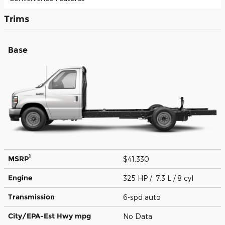
Trims
Base
1
MSRP
$41,330
Engine
325 HP / 7.3 L / 8 cyl
Transmission
6-spd auto
City/EPA-Est Hwy
mpg
No Data