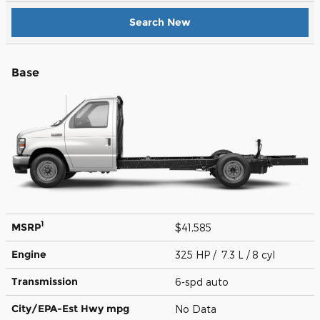
Search New
Base
1
MSRP
$41,585
Engine
325 HP / 7.3 L / 8 cyl
Transmission
6-spd auto
City/EPA-Est Hwy
mpg
No Data