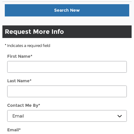
Search New
Request More Info
* Indicates a required field
First Name
*
Last Name
*
Contact Me By
*
Email
*