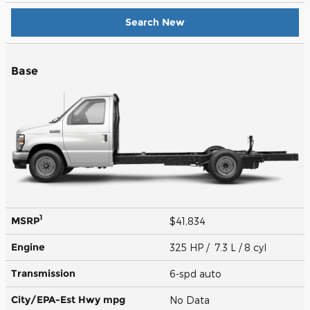
Search New
Base
1
MSRP
$41,834
Engine
325 HP / 7.3 L / 8 cyl
Transmission
6-spd auto
City/EPA-Est Hwy
mpg
No Data