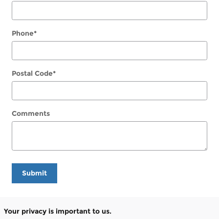
Phone
*
Postal Code
*
Comments
Submit
Your privacy is important to us.