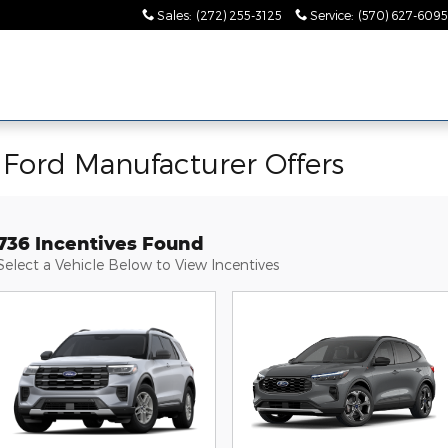
Sales
:
(272) 255-3125
Service
:
(570) 627-6095
Ford Manufacturer Offers
736 Incentives Found
Select a Vehicle Below to View Incentives