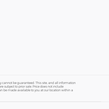
y cannot be guaranteed. This site, and all information
re subject to prior sale. Price does not include
 can be made available to you at our location within a