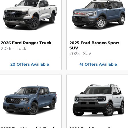
2026 Ford Ranger Truck
2025 Ford Bronco Sport
SUV
2026
•
Truck
2025
•
SUV
20
Offers
Available
41
Offers
Available