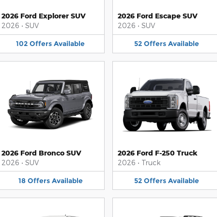
2026 Ford Explorer SUV
2026 Ford Escape SUV
2026
•
SUV
2026
•
SUV
102
Offers
Available
52
Offers
Available
2026 Ford Bronco SUV
2026 Ford F-250 Truck
2026
•
SUV
2026
•
Truck
18
Offers
Available
52
Offers
Available