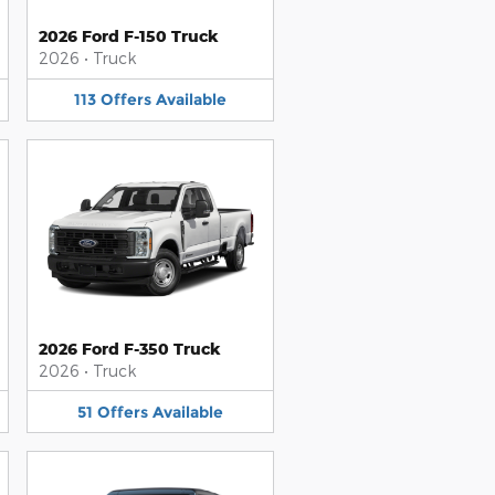
2026 Ford F-150 Truck
2026
•
Truck
113
Offers
Available
2026 Ford F-350 Truck
2026
•
Truck
51
Offers
Available