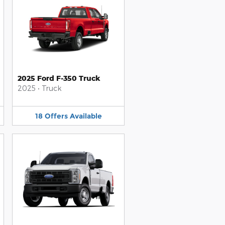
2025 Ford F-350 Truck
2025
•
Truck
18
Offers
Available