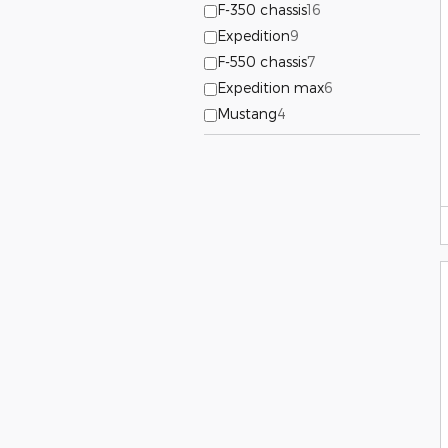
F-350 chassis
16
Expedition
9
F-550 chassis
7
Expedition max
6
Mustang
4