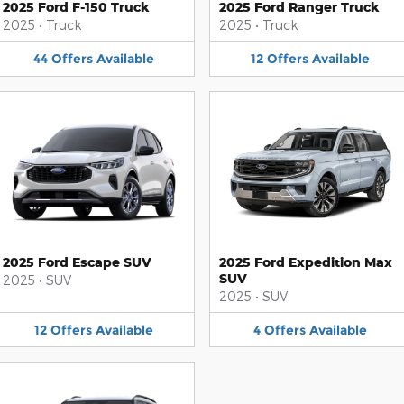
2025 Ford F-150 Truck
2025 Ford Ranger Truck
2025
•
Truck
2025
•
Truck
44
Offers
Available
12
Offers
Available
2025 Ford Escape SUV
2025 Ford Expedition Max
SUV
2025
•
SUV
2025
•
SUV
12
Offers
Available
4
Offers
Available