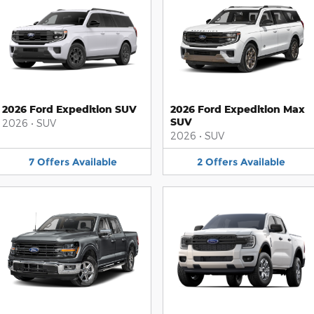
2026 Ford Expedition SUV
2026 Ford Expedition Max
SUV
2026
•
SUV
2026
•
SUV
7
Offers
Available
2
Offers
Available