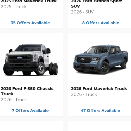
2025 Ford Maverick Truck
2026 Ford Bronco Sport
SUV
2025
•
Truck
2026
•
SUV
35
Offers
Available
8
Offers
Available
2026 Ford F-550 Chassis
2026 Ford Maverick Truck
Truck
2026
•
Truck
2026
•
Truck
7
Offers
Available
47
Offers
Available