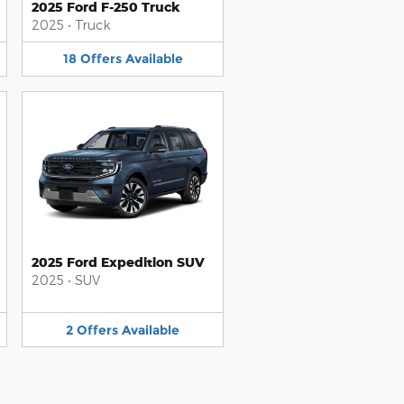
2025 Ford F-250 Truck
2025
•
Truck
18
Offers
Available
2025 Ford Expedition SUV
2025
•
SUV
2
Offers
Available