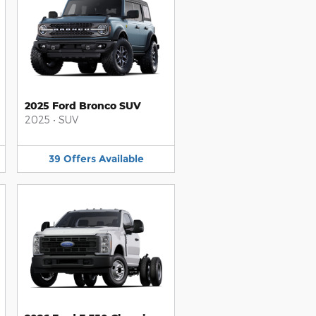
2025 Ford Bronco SUV
2025
•
SUV
39
Offers
Available