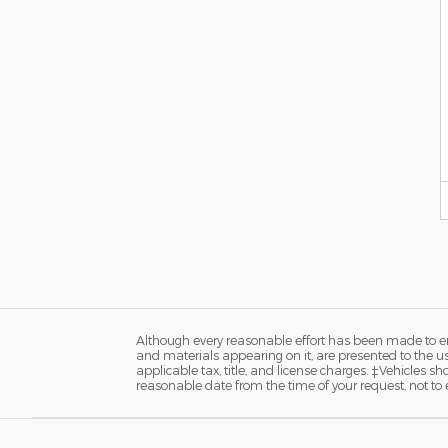
Although every reasonable effort has been made to ens
and materials appearing on it, are presented to the user
applicable tax, title, and license charges. ‡Vehicles s
reasonable date from the time of your request, not to