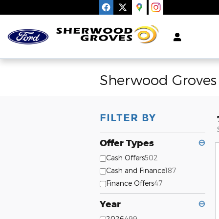
Skip to main content
Sherwood Groves 
FILTER BY
Offer Types
⊖
Cash Offers
502
Cash and Finance
187
Finance Offers
47
Year
⊖
2026
499