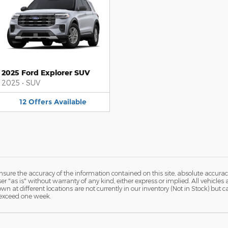
2025 Ford Explorer SUV
2025
•
SUV
12
Offers
Available
ure the accuracy of the information contained on this site, absolute accurac
 "as is" without warranty of any kind, either express or implied. All vehicles a
hown at different locations are not currently in our inventory (Not in Stock) but
 exceed one week.