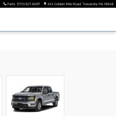
Parts
:
(570) 627-6087
454 Golden Mile Road
Towanda
,
PA
18848