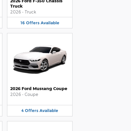
2026 Ford F-350 Chassis
Truck
2026
•
Truck
16
Offers
Available
2026 Ford Mustang Coupe
2026
•
Coupe
4
Offers
Available