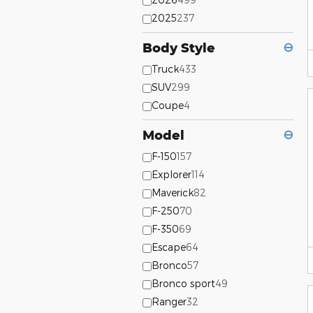
2025
237
Body Style
⊖
Truck
433
SUV
299
Coupe
4
Model
⊖
F-150
157
Explorer
114
Maverick
82
F-250
70
F-350
69
Escape
64
Bronco
57
Bronco sport
49
Ranger
32